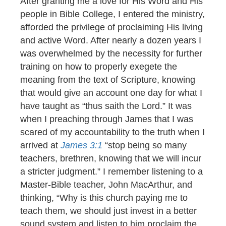
After granting me a love for His Word and His
people in Bible College, I entered the ministry,
afforded the privilege of proclaiming His living
and active Word. After nearly a dozen years I
was overwhelmed by the necessity for further
training on how to properly exegete the
meaning from the text of Scripture, knowing
that would give an account one day for what I
have taught as “thus saith the Lord.” It was
when I preaching through James that I was
scared of my accountability to the truth when I
arrived at
James 3:1
“stop being so many
teachers, brethren, knowing that we will incur
a stricter judgment.” I remember listening to a
Master-Bible teacher, John MacArthur, and
thinking, “Why is this church paying me to
teach them, we should just invest in a better
sound system and listen to him proclaim the