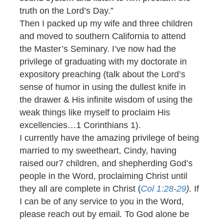
truth on the Lord’s Day.”
Then I packed up my wife and three children
and moved to southern California to attend
the Master’s Seminary. I’ve now had the
privilege of graduating with my doctorate in
expository preaching (talk about the Lord’s
sense of humor in using the dullest knife in
the drawer & His infinite wisdom of using the
weak things like myself to proclaim His
excellencies…1 Corinthians 1).
I currently have the amazing privilege of being
married to my sweetheart, Cindy, having
raised our7 children, and shepherding God’s
people in the Word, proclaiming Christ until
they all are complete in Christ (
Col 1:28-29
).
If
I can be of any service to you in the Word,
please reach out by email
.
To God alone be