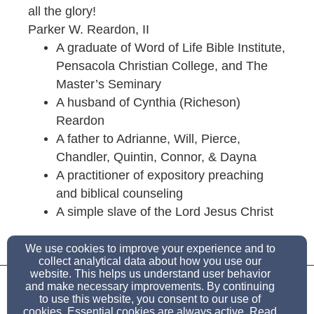
all the glory!
Parker W. Reardon, II
A graduate of Word of Life Bible Institute,
Pensacola Christian College, and The
Master’s Seminary
A husband of Cynthia (Richeson)
Reardon
A father to Adrianne, Will, Pierce,
Chandler, Quintin, Connor, & Dayna
A practitioner of expository preaching
and biblical counseling
A simple slave of the Lord Jesus Christ
We use cookies to improve your experience and to
collect analytical data about how you use our
doctorreardon@biblicalexpositor.org
website. This helps us understand user behavior
and make necessary improvements. By continuing
to use this website, you consent to our use of
100 Cedar Ridge Terrace, Rogue River, OR 97537
cookies. Essential cookies are always active. Read