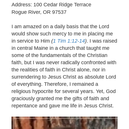
Address: 100 Cedar Ridge Terrace
Rogue River, OR 97537
I am amazed on a daily basis that the Lord
would show such mercy to me in placing me
in service to Him
(
1 Tim 1:12-14
)
. I was raised
in central Maine in a church that taught me
some of the fundamentals of the Christian
faith, but I was never radically confronted with
the realities of faith in Christ alone, nor in
surrendering to Jesus Christ as absolute Lord
of everything. Therefore, I remained a
religious hypocrite for several years. Yet, God
graciously granted me the gifts of faith and
repentance and gave me life in Jesus Christ.