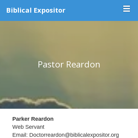
Biblical Expositor
Toggl
Pastor Reardon
Parker Reardon
Web Servant
Email: Doctorreardon@biblicalexpositor.org